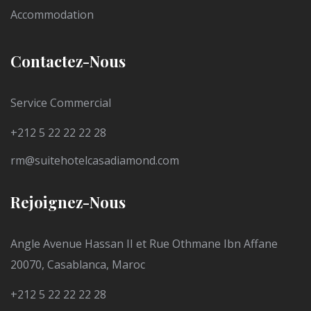
Accommodation
Contactez-Nous
Service Commercial
+212 5 22 22 22 28
rm@suitehotelcasadiamond.com
Rejoignez-Nous
Angle Avenue Hassan II et Rue Othmane Ibn Affane
20070, Casablanca, Maroc
+212 5 22 22 22 28