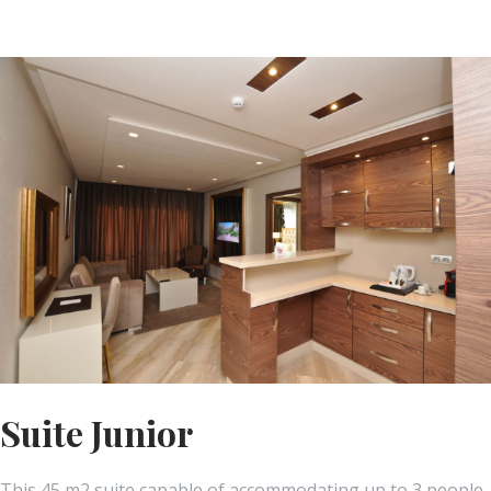
Suite Junior
This 45 m2 suite capable of accommodating up to 3 people