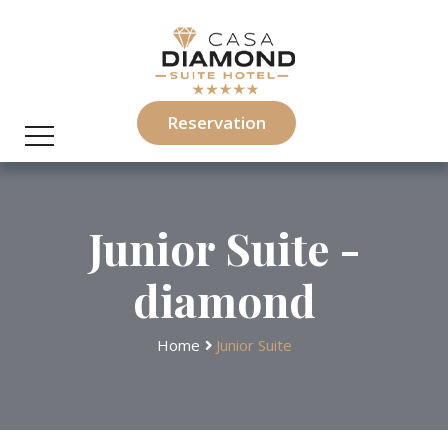
Reservation
Junior Suite -
diamond
Home
Junior Suite