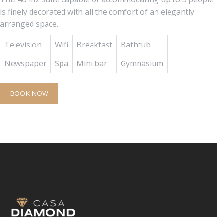
is finely decorated with all the comfort of an elegantly
arranged space.
Television
Wifi
Breakfast
Bathtub
Newspaper
Spa
Mini bar
Gymnasium
BOOK NOW