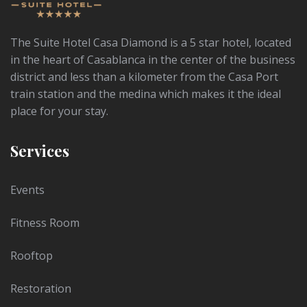
The Suite Hotel Casa Diamond is a 5 star hotel, located
in the heart of Casablanca in the center of the business
district and less than a kilometer from the Casa Port
train station and the medina which makes it the ideal
place for your stay.
Services
Events
Fitness Room
Rooftop
Restoration